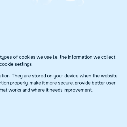
ypes of cookies we use i.e, the information we collect
cookie settings.
rmation. They are stored on your device when the website
tion properly, make it more secure, provide better user
what works and where it needs improvement.
?