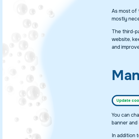
As most of t
mostly neces
The third-p
website, kee
and improve
Man
Update cook
You can cha
banner and 
In addition