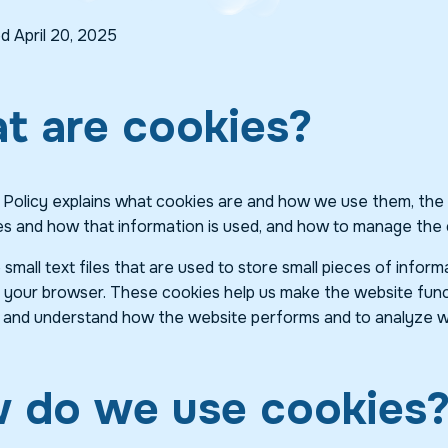
d April 20, 2025
t are cookies?
 Policy explains what cookies are and how we use them, the t
es and how that information is used, and how to manage the 
 small text files that are used to store small pieces of info
n your browser. These cookies help us make the website func
 and understand how the website performs and to analyze 
 do we use cookies