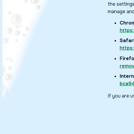
the setting
manage and
Chrom
https
Safari
https
Firefo
remov
Intern
bca94
If you are 