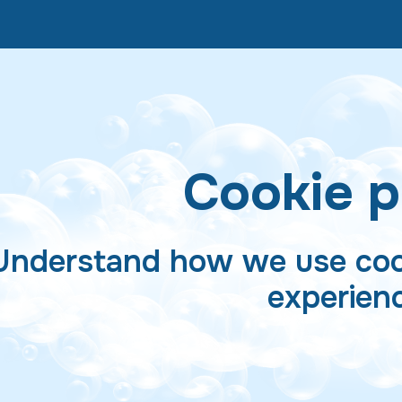
Cookie p
Understand how we use coo
experien