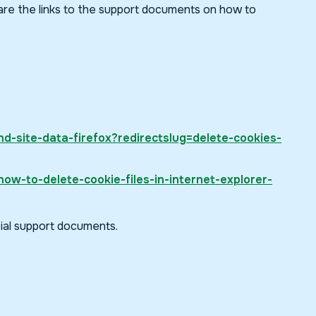
 are the links to the support documents on how to
nd-site-data-firefox?redirectslug=delete-cookies-
ow-to-delete-cookie-files-in-internet-explorer-
cial support documents.