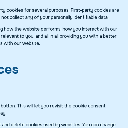
rty cookies for several purposes. First-party cookies are
ot collect any of your personally identifiable data.
ng how the website performs, how you interact with our
levant to you, and all in all providing you with a better
s with our website.
ces
tton. This will let you revisit the cookie consent
ay.
ock and delete cookies used by websites. You can change