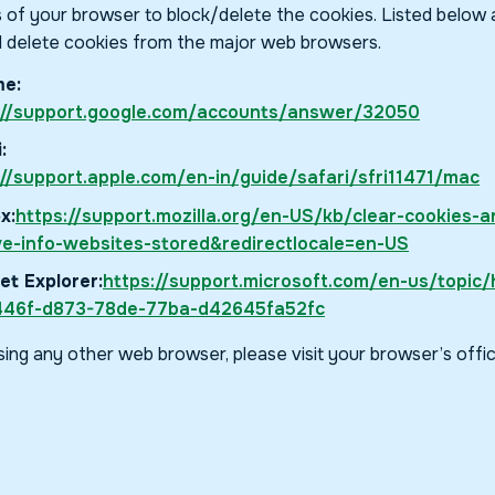
s of your browser to block/delete the cookies. Listed below
 delete cookies from the major web browsers.
e:
://support.google.com/accounts/answer/32050
:
://support.apple.com/en-in/guide/safari/sfri11471/mac
x:
https://support.mozilla.org/en-US/kb/clear-cookies-a
e-info-websites-stored&redirectlocale=en-US
et Explorer:
https://support.microsoft.com/en-us/topic/h
46f-d873-78de-77ba-d42645fa52fc
using any other web browser, please visit your browser’s offi