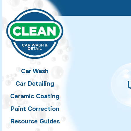
Skip to main content
Car Wash
Car Detailing
Ceramic Coating
Paint Correction
Resource Guides