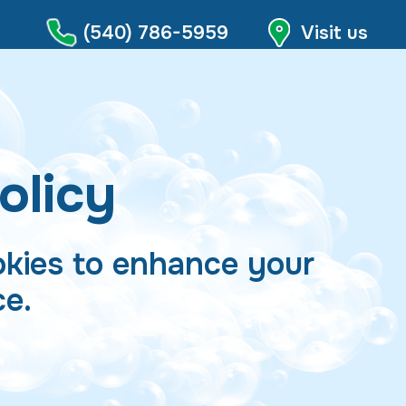
(540) 786-5959
Visit us
olicy
kies to enhance your
ce.