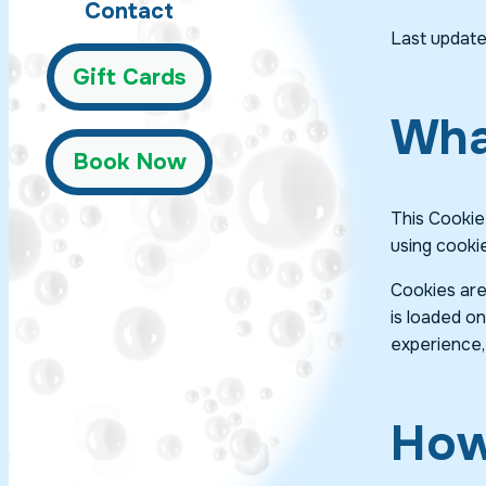
Contact
Last update
Gift Cards
Wha
Book Now
This Cookie
using cooki
Cookies are
is loaded o
experience,
How