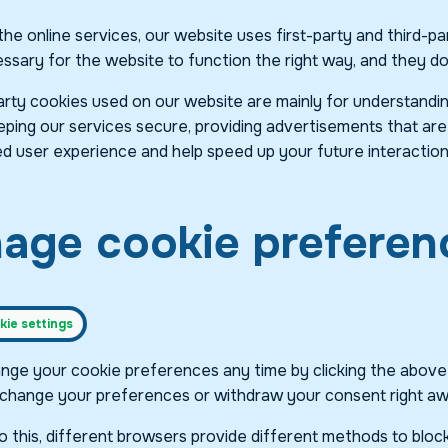
he online services, our website uses first-party and third-pa
sary for the website to function the right way, and they do n
arty cookies used on our website are mainly for understandi
ping our services secure, providing advertisements that are re
d user experience and help speed up your future interaction
age cookie preferen
ie settings
nge your cookie preferences any time by clicking the above bu
change your preferences or withdraw your consent right aw
 to this, different browsers provide different methods to bl